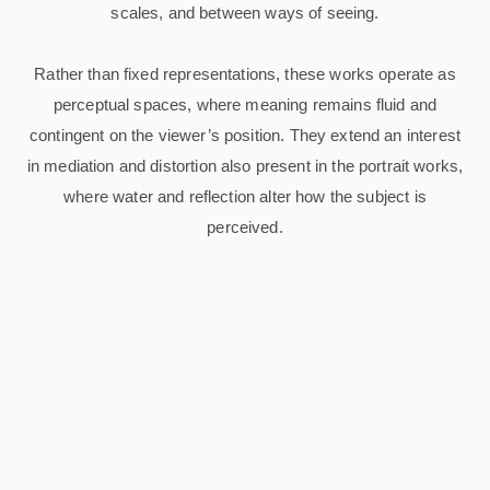
scales, and between ways of seeing.
Rather than fixed representations, these works operate as
perceptual spaces, where meaning remains fluid and
contingent on the viewer’s position. They extend an interest
in mediation and distortion also present in the portrait works,
where water and reflection alter how the subject is
perceived.