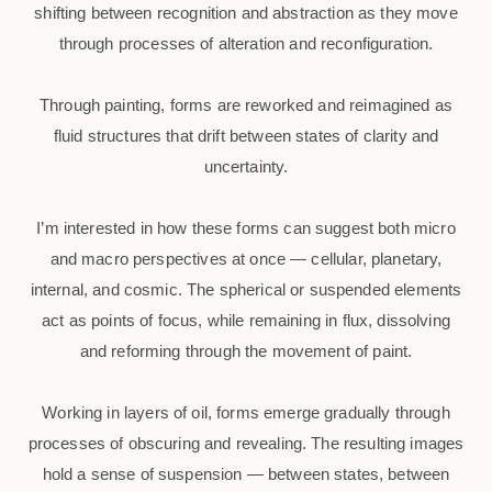
shifting between recognition and abstraction as they move
through processes of alteration and reconfiguration.
Through painting, forms are reworked and reimagined as
fluid structures that drift between states of clarity and
uncertainty.
I’m interested in how these forms can suggest both micro
and macro perspectives at once — cellular, planetary,
internal, and cosmic. The spherical or suspended elements
act as points of focus, while remaining in flux, dissolving
and reforming through the movement of paint.
Working in layers of oil, forms emerge gradually through
processes of obscuring and revealing. The resulting images
hold a sense of suspension — between states, between