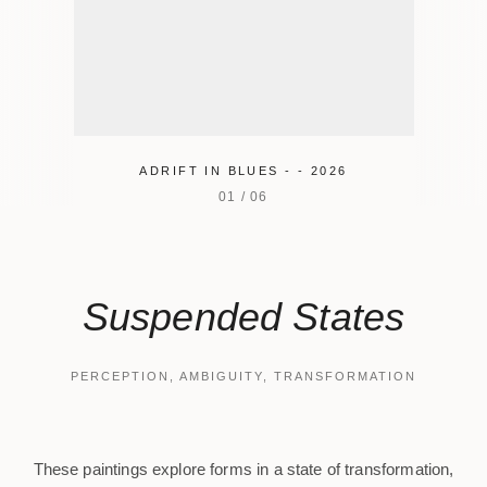
ADRIFT IN BLUES - - 2026
01
/
06
Suspended States
PERCEPTION, AMBIGUITY, TRANSFORMATION
These paintings explore forms in a state of transformation,