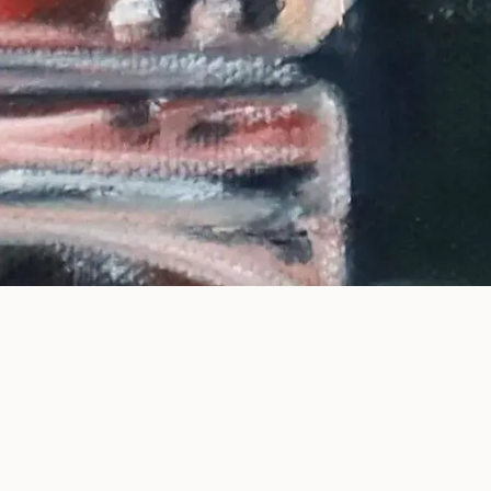
ntemporary paintings explo