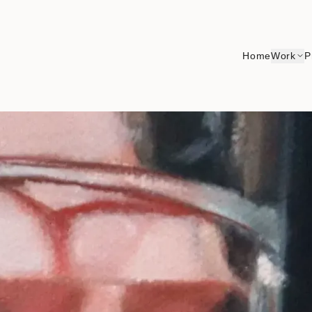
Home
Work
P