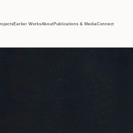
rojects
Earlier Works
About
Publications & Media
Connect